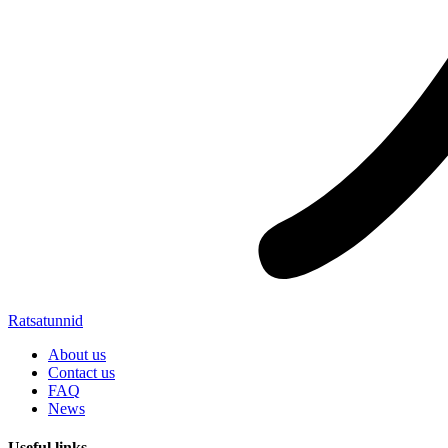
Ratsatunnid
About us
Contact us
FAQ
News
Useful links