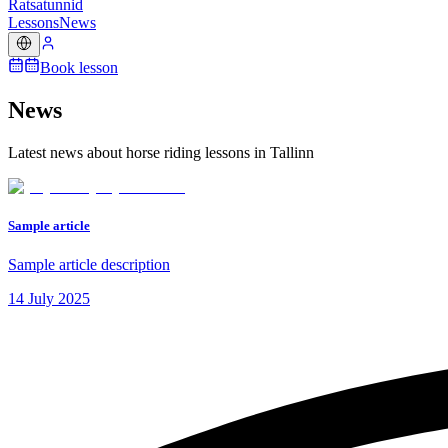
Ratsatunnid
Lessons
News
Book lesson
News
Latest news about horse riding lessons in Tallinn
Sample article
Sample article description
14 July 2025